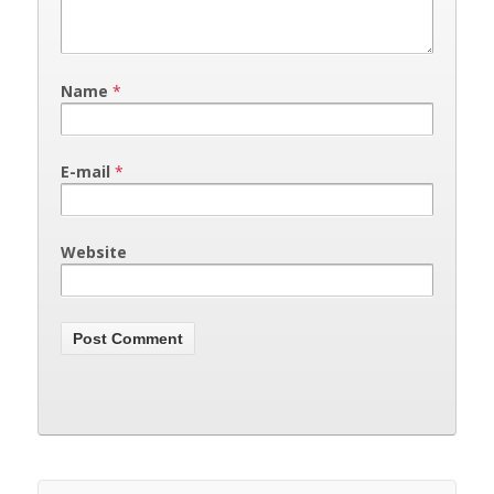
Name
*
E-mail
*
Website