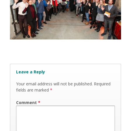
Leave a Reply
Your email address will not be published.
Required
fields are marked
*
Comment
*