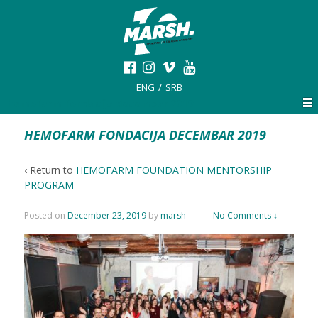
ENG
SRB
hemofarm fondacija decembar 2019
HEMOFARM FONDACIJA DECEMBAR 2019
‹ Return to
HEMOFARM FOUNDATION MENTORSHIP
PROGRAM
Posted on
December 23, 2019
by
marsh
—
No Comments ↓