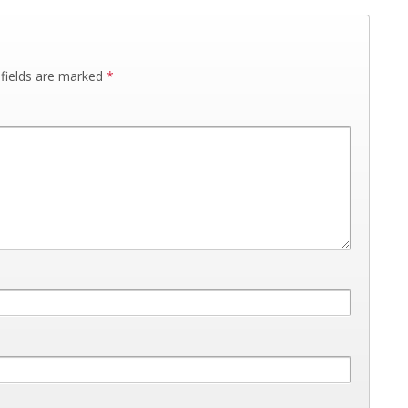
 fields are marked
*