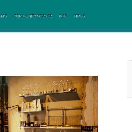
ING
COMMUNITY CORNER
INFO
NEWS
↓