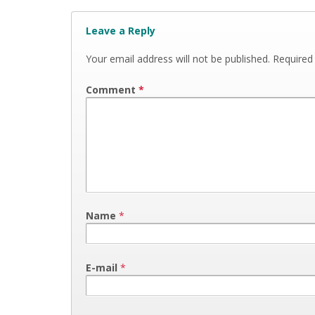
Leave a Reply
Your email address will not be published.
Required
Comment
*
Name
*
E-mail
*