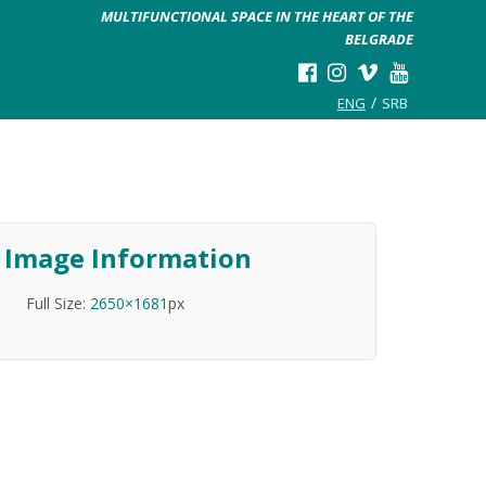
MULTIFUNCTIONAL SPACE IN THE HEART OF THE
BELGRADE
ENG
SRB
Image Information
Full Size:
2650×1681
px