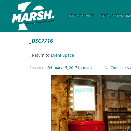
EVENT SPACE
GROUP COWORK
_DSC7716
‹ Return to
Event Space
Posted on
February 15, 2017
by
marsh
—
No Comments 